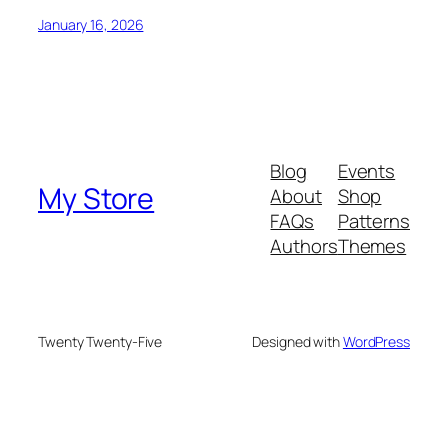
January 16, 2026
Blog
Events
My Store
About
Shop
FAQs
Patterns
Authors
Themes
Twenty Twenty-Five
Designed with
WordPress