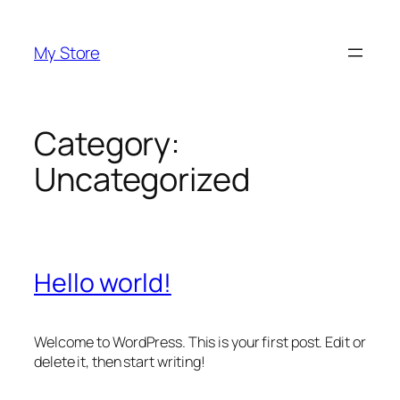
Skip
to
My Store
content
Category:
Uncategorized
Hello world!
Welcome to WordPress. This is your first post. Edit or
delete it, then start writing!